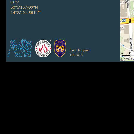
GPS:
50°6'15.909"N
14°23'21.581"E
Last changes:
Jan 2013