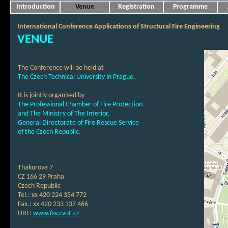
Introduction
Venue
Registration
Programme
International Conference Applications of Structural Fire Engineering
VENUE
The Conference will be held at
The Czech Technical University in Prague
.
It is jointly organised by
The Professional Chamber of Fire Protection
and The Ministry of The Interior,
General Directorate of Fire Rescue Service
of the Czech Republic
.
Thakurova 7
CZ 166 29 Praha
Czech Republic
Tel.: xx 420 224 354 772
Fax.: xx 420 233 337 466
URL:
www.fsv.cvut.cz