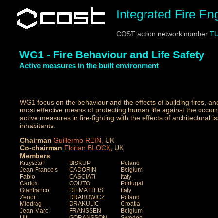
Integrated Fire E
COST action network number
TU
WG1 - Fire Behaviour and Life Safety
Active measures in the built environment
WG1 focus on the behaviour and the effects of building fires, a
most effective means of protecting human life against the occurre
active measures in fire-fighting with the effects of architectural i
inhabitants.
Chairman
Guillermo REIN
,
UK
Co-chairman
Florian
BLOCK
, UK
Members
Krzysztof
BISKUP
Poland
Jean-Francois
CADORIN
Belgium
Fabio
CASCIATI
Italy
Carlos
COUTO
Portugal
Gianfranco
DE MATTEIS
Italy
Zenon
DRABOWICZ
Poland
Miodrag
DRAKULIC
Croatia
Jean-Marc
FRANSSEN
Belgium
Ulf
GORANSSON
Sweden