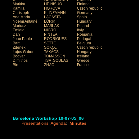
Markku
HEINISUO
Finland
Kamila
HOROVÁ
Czech republic
Christoph
KLINZMANN
Germany
Ana Maria
LACASTA
Spain
Noémi Antalné
LÖRIK
Hungary
Mariusz
MASLAK
Poland
Emidio
NIGRO
Italy
Dan
PINTEA
Romania
Joao Paulo
RODRIGUES
Portugal
Bart
SETTE
Belgium
Zdeněk
SOKOL
Czech republic
Lajos Gabor
TAKÁCS
Hungary
Bodvar
TOMASSON
Iceland
Dimitrios
TSATSOULAS
Greece
Bin
ZHAO
France
Barcelona Workshop 10-07-05_06
Presentations
;
Agenda
;
Minutes