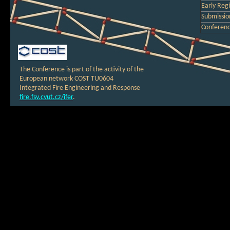
Early Regi
Submission
Conferen
The Conference is part of the activity of the
European network COST TU0604
Integrated Fire Engineering and Response
fire.fsv.cvut.cz/ifer
.