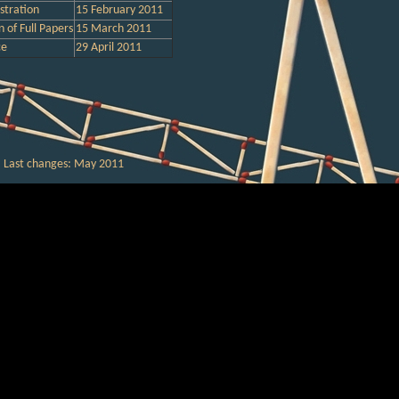
stration
15
February
2011
 of Full Papers
15
March
2011
ce
29
April
2011
Last changes:
May
201
1