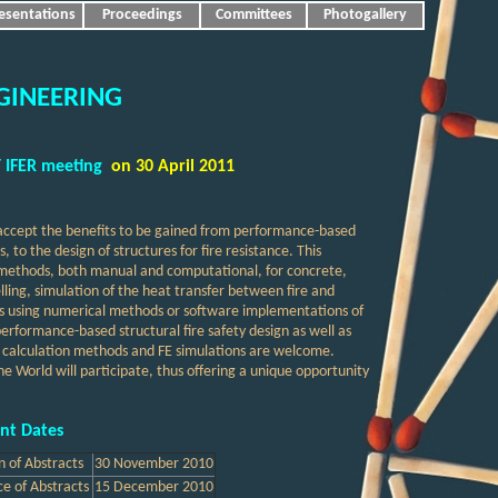
esentations
Proceedings
Committees
Photogallery
GINEERING
 IFER meeting
on 30 April 2011
 accept the benefits to be gained from performance-based
o the design of structures for fire resistance. This
gn methods, both manual and computational, for concrete,
lling, simulation of the heat transfer between fire and
es using numerical methods or software implementations of
performance-based structural fire safety design as well as
, calculation methods and FE simulations are welcome.
he World will participate, thus offering a unique opportunity
nt Dates
n of Abstracts
30 November
2010
e of Abstracts
15
December
2010