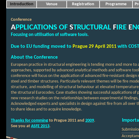
Introduction
Venue
Registration
Programme
Pr
Conference
A
PPLICATIONS OF
S
TRUCTURAL
F
IRE
E
N
Focusing on utilisation of software tools
.
Due to EU funding moved to
Prague
29 April
2011
with COST
About the Conference
European practice in structural engineering is tending more and more to
approaches, supported by advanced analytical methods and software tools, t
conference will focus on the application of advanced fire-resistant desi
steel and timber structures. Particularly relevant themes will be fire mode
structure, and modelling of structural behaviour at elevated temperatur
the structural Eurocodes. Case studies showing successful applications of 
new research studies on the relationships between experimental findings
Acknowledged experts and specialists in design against fire from all over t
to share ideas and to acquire knowledge.
Importa
Thanks for comming
to Prague 2011 and
2009
.
See you at
ASFE 2013
.
Submissio
Acceptanc