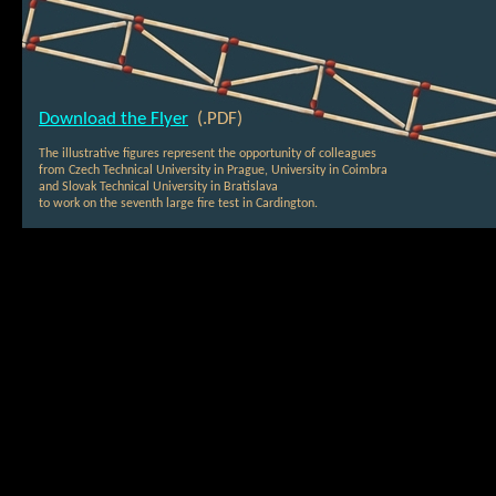
Download the Flyer
(.PDF)
The illustrative figures represent the opportunity of colleagues
from Czech Technical University in Prague, University in Coimbra
and Slovak Technical University in Bratislava
to work on the seventh large fire test in Cardington.