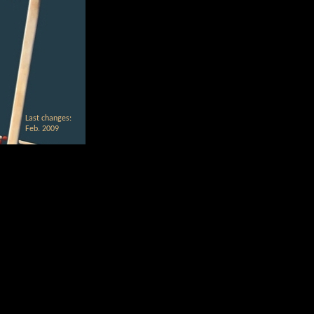
Last changes:
Feb. 2009