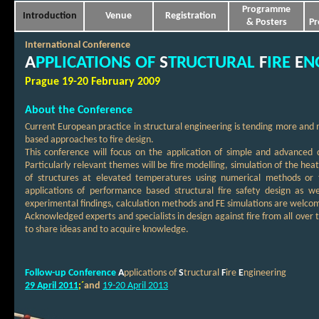
Programme
Introduction
Venue
Registration
& Posters
Pr
International Conference
A
PPLICATIONS OF
S
TRUCTURAL
F
IRE
E
N
Prague 19-20 February 2009
About the Conference
Current European practice in structural engineering is tending more and
based approaches to fire design.
This conference will focus on the application of simple and advanced 
Particularly relevant themes will be fire modelling, simulation of the he
of structures at elevated temperatures using numerical methods or t
applications of performance based structural fire safety design as w
experimental findings, calculation methods and FE simulations are welco
Acknowledged experts and specialists in design against fire from all over 
to share ideas and to acquire knowledge.
Follow-up Conference
A
pplications of
S
tructural
F
ire
E
ngineering
29 April 2011
;´
and
19-20 April
2013