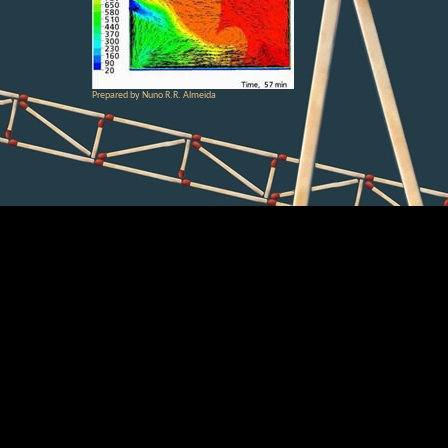
Prepared by Nuno R.R. Almeida