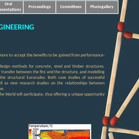
Oral
Proceedings
Committees
Photogallery
esentations
GINEERING
 more to accept the benefits to be gained from performance-
design methods for concrete, steel and timber structures.
at transfer between the fire and the structure, and modelling
he structural Eurocodes. Both case studies of successful
ell as new research studies on the relationships between
me.
the World will participate, thus offering a unique opportunity