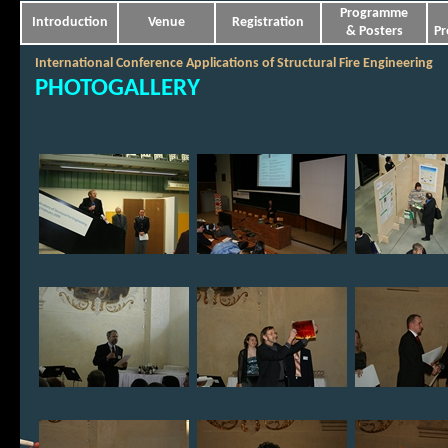
Programme
Introduction
Venue
Registration
& Posters
Pr
International Conference Applications of Structural Fire Engineering
PHOTOGALLERY