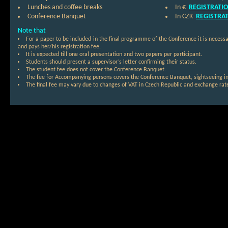
Lunches and coffee breaks
In €
REGISTRATI
Conference Banquet
In CZK
REGISTRA
Note that
For a paper to be included in the final programme of the Conference it is necessa
and pays her/his registration fee.
It is expected till one oral presentation and two papers per participant.
Students should present a supervisor’s letter confirming their status.
The student fee does not cover the Conference Banquet.
The fee for Accompanying persons covers the Conference Banquet, sightseeing in
The final fee may vary due to changes of VAT in Czech Republic and exchange rate