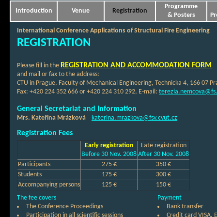
Programme
Introduction
Venue
Registration
& Posters
Pr
International Conference Applications of Structural Fire Engineering
REGISTRATION
REGISTRATION AND ACCOMMODATION FORM
Please fill in the
and mail or fax to the address:
CTU in Prague, Faculty of Mechanical Engineering, Technicka 4, 166 07 Pr
Fax: +420 224 352 666 or +420 224 310 292, E-mail:
terezia.nemcova@fs.
General Secretariat and Information
Mrs. Kateřina Mrázková
katerina.mrazkova@fsv.cvut.cz
Registration Fees
Early registration
Late registration
Before 30 Nov. 2008
After 30 Nov. 2008
Participants
275 €
350 €
Students
175 €
300 €
Accompanying persons
125 €
150 €
The fee covers
Payment
The Conference Proceedings
Bank transfer
Participation in all scientific sessions
Credit card VISA,